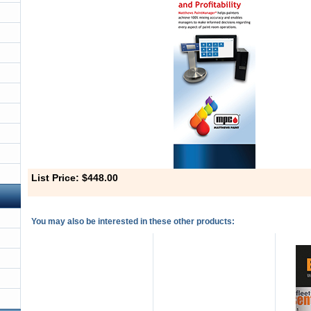
List Price: $448.00
You may also be interested in these other products: