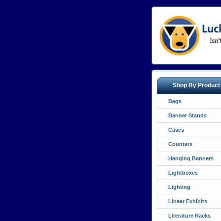
Shop By Product
Bags
Banner Stands
Cases
Counters
Hanging Banners
Lightboxes
Lighting
Linear Exhibits
Literature Racks