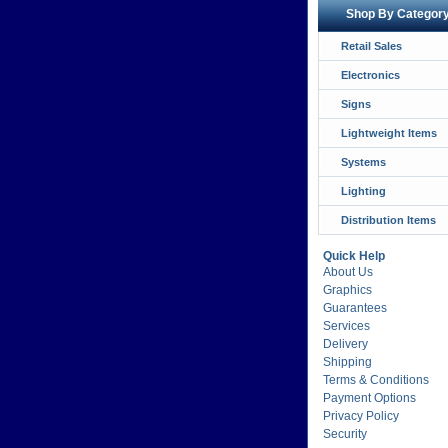
Shop By Categor
Retail Sales
Electronics
Signs
Lightweight Items
Systems
Lighting
Distribution Items
Quick Help
About Us
Graphics
Guarantees
Services
Delivery
Shipping
Terms & Conditions
Payment Options
Privacy Policy
Security