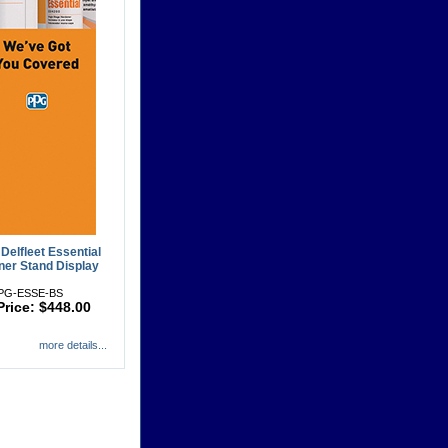
Delfleet Essential
er Stand Display
PPG-ESSE-BS
Price: $448.00
more details...