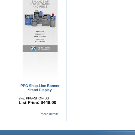
PPG Shop-Line Banner
Stand Display
sku: PPG-SHOP-BS
List Price: $448.00
more details...