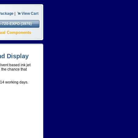
Package
|
View Cart
6-720-EXPO (3976)
isual Components
d Display
lvent based ink jet
g the chance that
-14 working days.