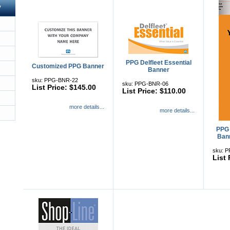
y
PPG Delfleet Essential
Customized PPG Banner
Banner
sku: PPG-BNR-22
sku: PPG-BNR-06
List Price: $145.00
List Price: $110.00
more details...
more details...
PPG 
Bann
sku: 
List 