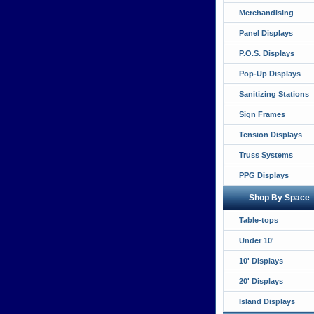
Merchandising
Panel Displays
P.O.S. Displays
Pop-Up Displays
Sanitizing Stations
Sign Frames
Tension Displays
Truss Systems
PPG Displays
Shop By Space
Table-tops
Under 10'
10' Displays
20' Displays
Island Displays