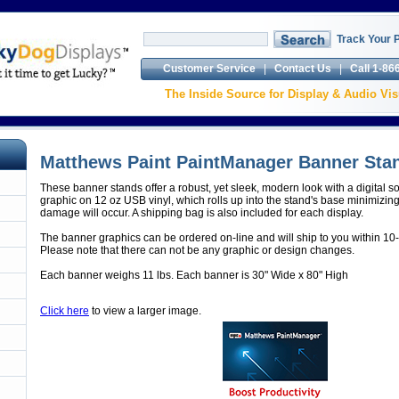
Track Your 
Customer Service
|
Contact Us
|
Call 1-86
The Inside Source for Display & Audio V
Matthews Paint PaintManager Banner Stan
These banner stands offer a robust, yet sleek, modern look with a digital so
graphic on 12 oz USB vinyl, which rolls up into the stand's base minimizin
damage will occur. A shipping bag is also included for each display.
The banner graphics can be ordered on-line and will ship to you within 10
Please note that there can not be any graphic or design changes.
Each banner weighs 11 lbs. Each banner is 30" Wide x 80" High
Click here
to view a larger image.