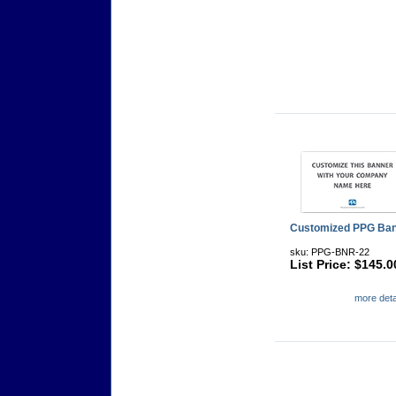
Customized PPG Ba
sku: PPG-BNR-22
List Price: $145.0
more detai