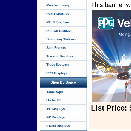
This banner wi
Merchandising
Panel Displays
P.O.S. Displays
Pop-Up Displays
Sanitizing Stations
Sign Frames
Tension Displays
Truss Systems
PPG Displays
Shop By Space
Table-tops
Under 10'
List Price:
10' Displays
20' Displays
Island Displays