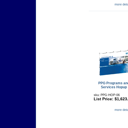
more detai
PPG Programs an
Services Hopup
sku: PPG-HOP-06
List Price: $1,623
more detai