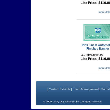
List Price: $110.0
more detai
PPG Finest Automot
Finishes Banner
sku: PPG-BNR-15
List Price: $110.0
more detai
|
Custom Exhibits
|
Event Management
|
Rental
©
2009 Lucky Dog Displays, Inc., All rig