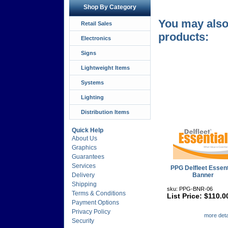
Shop By Category
You may also 
Retail Sales
products:
Electronics
Signs
Lightweight Items
Systems
Lighting
Distribution Items
Quick Help
About Us
Graphics
Guarantees
Services
PPG Delfleet Essent
Delivery
Banner
Shipping
sku: PPG-BNR-06
Terms & Conditions
List Price: $110.0
Payment Options
Privacy Policy
more detai
Security