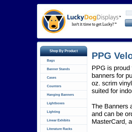
Shop By Product
PPG Velo
Bags
PPG is proud t
Banner Stands
banners for pu
Cases
oz. scrim viny
Counters
suited for ind
Hanging Banners
Lightboxes
The Banners a
Lighting
and can be or
MasterCard, 
Linear Exhibits
Literature Racks