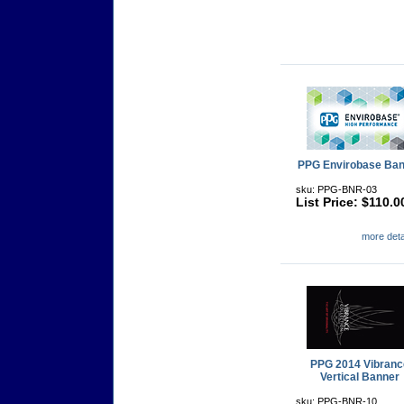
PPG Envirobase Ban
sku: PPG-BNR-03
List Price: $110.0
more detai
PPG 2014 Vibranc
Vertical Banner
sku: PPG-BNR-10