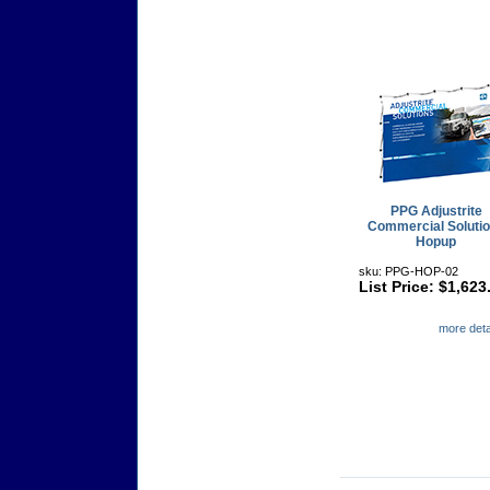
PPG Adjustrite
Commercial Soluti
Hopup
sku: PPG-HOP-02
List Price: $1,623
more detai