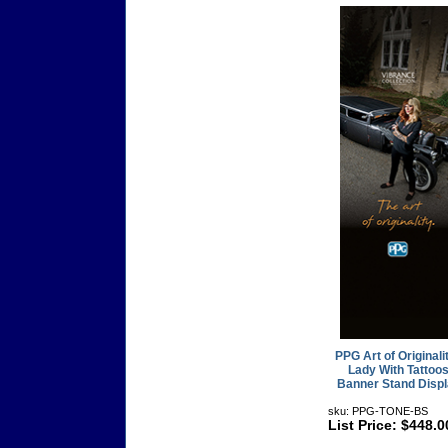
PPG Art of Originalit
Lady With Tattoo
Banner Stand Disp
sku: PPG-TONE-BS
List Price: $448.0