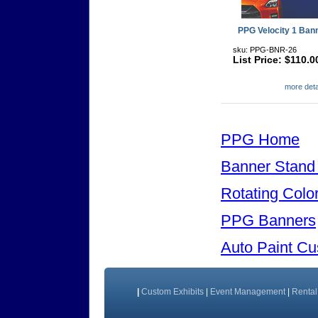
PPG Velocity 1 Ban
sku: PPG-BNR-26
List Price: $110.0
more detai
PPG Home
Banner Stand
Rotating Colo
PPG Banners
Auto Paint C
|
Custom Exhibits
|
Event Management
|
Rental