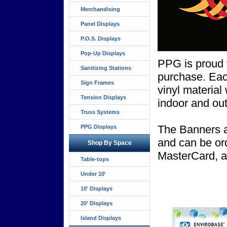
Merchandising
Panel Displays
P.O.S. Displays
Pop-Up Displays
PPG is proud to
Sanitizing Stations
purchase. Each
Sign Frames
vinyl material
Tension Displays
indoor and out
Truss Systems
The Banners a
PPG Displays
and can be or
Shop By Space
MasterCard, 
Table-tops
Under 10'
10' Displays
20' Displays
Island Displays