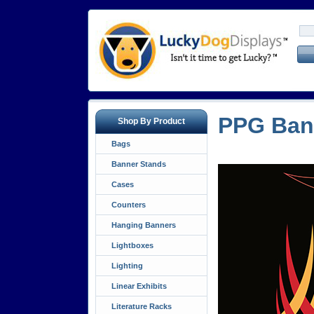
PPG Ban
Shop By Product
Bags
Banner Stands
Cases
Counters
Hanging Banners
Lightboxes
Lighting
Linear Exhibits
Literature Racks