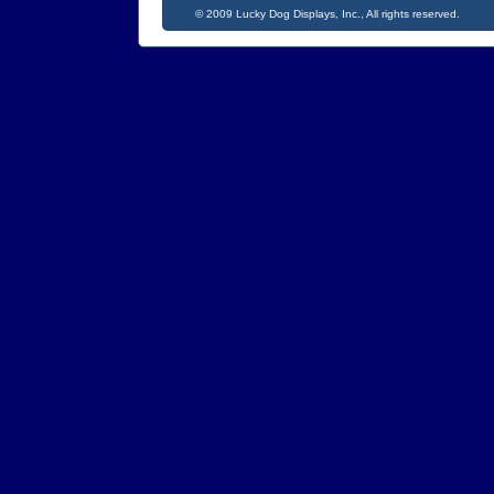
©
2009 Lucky Dog Displays, Inc., All rig