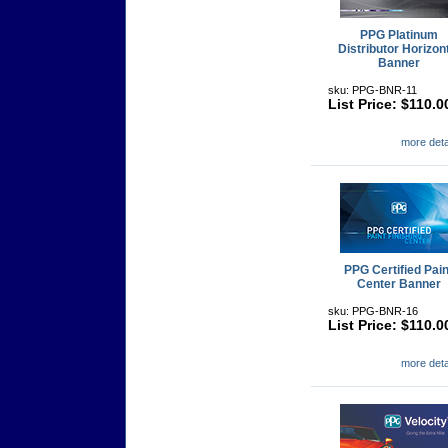
PPG Platinum
Distributor Horizon
Banner
sku: PPG-BNR-11
List Price: $110.0
more detai
PPG Certified Pain
Center Banner
sku: PPG-BNR-16
List Price: $110.0
more detai