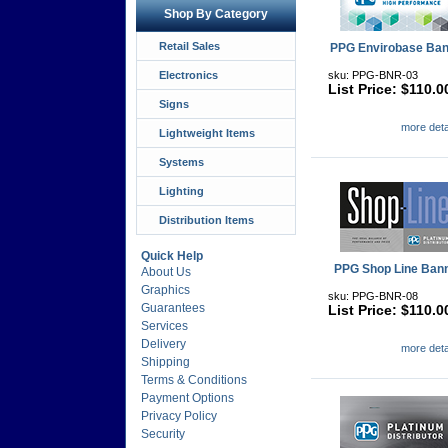
Shop By Category
Retail Sales
PPG Envirobase Ban
Electronics
sku: PPG-BNR-03
List Price: $110.0
Signs
more detai
Lightweight Items
Systems
Lighting
Distribution Items
Quick Help
PPG Shop Line Ban
About Us
Graphics
sku: PPG-BNR-08
Guarantees
List Price: $110.0
Services
Delivery
more detai
Shipping
Terms & Conditions
Payment Options
Privacy Policy
Security